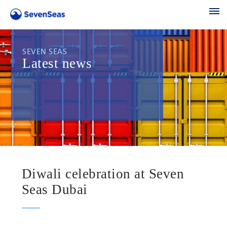
SEVEN SEAS
Latest news
Diwali celebration at Seven
Seas Dubai