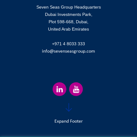
Seven Seas Group Headquarters
Dubai Investments Park,
Plot 598-668, Dubai,
United Arab Emirates
+971 4 8033 333
info@sevenseasgroup.com
Expand Footer