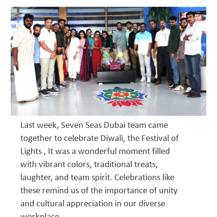
Last week, Seven Seas Dubai team came
together to celebrate Diwali, the Festival of
Lights , It was a wonderful moment filled
with vibrant colors, traditional treats,
laughter, and team spirit. Celebrations like
these remind us of the importance of unity
and cultural appreciation in our diverse
workplace.