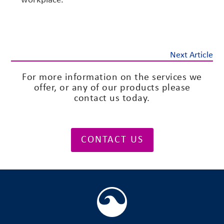
Next Article
For more information on the services we
offer, or any of our products please
contact us today.
CONTACT US