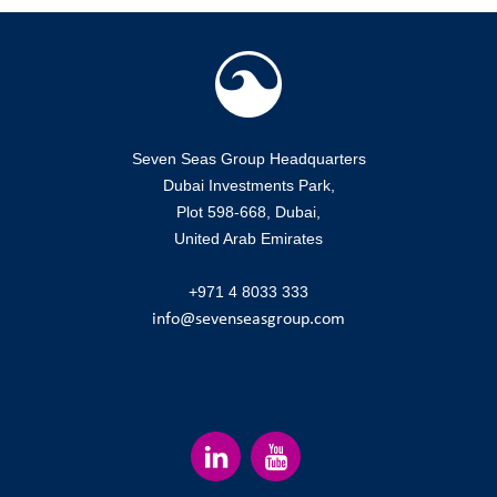
Seven Seas Group Headquarters
Dubai Investments Park,
Plot 598-668, Dubai,
United Arab Emirates
+971 4 8033 333
info@sevenseasgroup.com