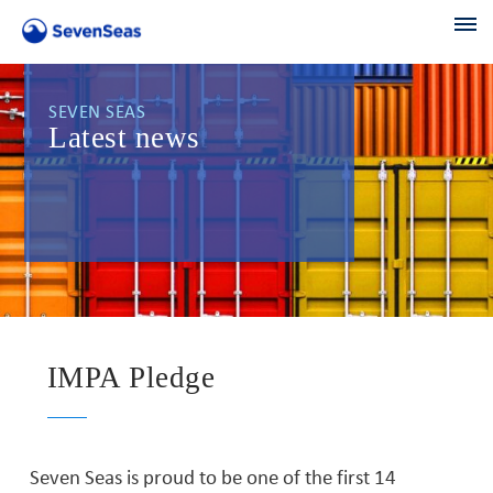
SEVEN SEAS
Latest news
IMPA Pledge
Seven Seas is proud to be one of the first 14