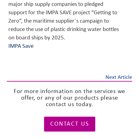
major ship supply companies to pledged
support for the IMPA SAVE project “Getting to
Zero”, the maritime supplier´s campaign to
reduce the use of plastic drinking water bottles
on board ships by 2025.
IMPA Save
Next Article
For more information on the services we
offer, or any of our products please
contact us today.
CONTACT US