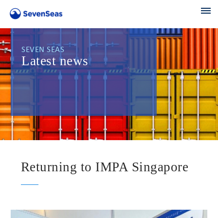
SEVEN SEAS
Latest news
Returning to IMPA Singapore