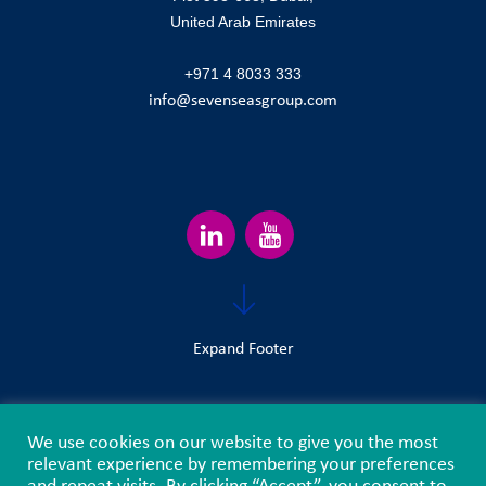
United Arab Emirates
+971 4 8033 333
info@sevenseasgroup.com
Expand Footer
We use cookies on our website to give you the most
Terms & Conditions
Privacy Policy
Sitemap
relevant experience by remembering your preferences
and repeat visits. By clicking “Accept”, you consent to