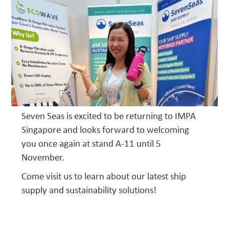
Seven Seas is excited to be returning to IMPA
Singapore and looks forward to welcoming
you once again at stand A-11 until 5
November.
Come visit us to learn about our latest ship
supply and sustainability solutions!