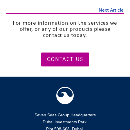
Next Article
For more information on the services we
offer, or any of our products please
contact us today.
CONTACT US
Seven Seas Group Headquarters
Dubai Investments Park,
Plot 598-668, Dubai,