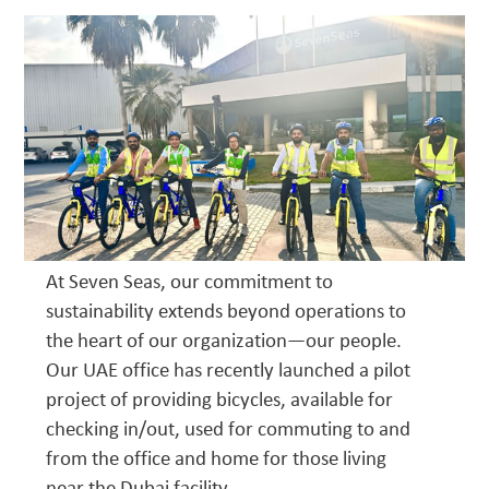
At Seven Seas, our commitment to
sustainability extends beyond operations to
the heart of our organization—our people.
Our UAE office has recently launched a pilot
project of providing bicycles, available for
checking in/out, used for commuting to and
from the office and home for those living
near the Dubai facility.