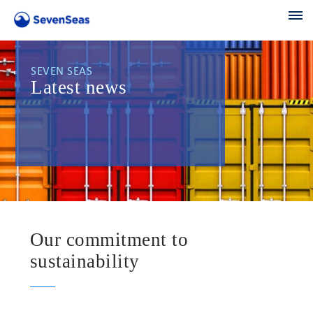
SEVEN SEAS
Latest news
Our commitment to
sustainability