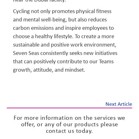
Cycling not only promotes physical fitness
and mental well-being, but also reduces
carbon emissions and inspire employees to
choose a healthy lifestyle. To create a more
sustainable and positive work environment,
Seven Seas consistently seeks new initiatives
that can positively contribute to our Teams
growth, attitude, and mindset.
Next Article
For more information on the services we
offer, or any of our products please
contact us today.