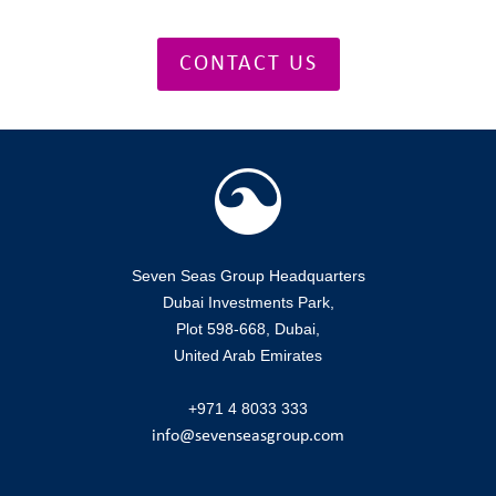
CONTACT US
Seven Seas Group Headquarters
Dubai Investments Park,
Plot 598-668, Dubai,
United Arab Emirates
+971 4 8033 333
info@sevenseasgroup.com