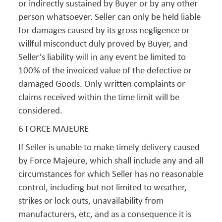
or indirectly sustained by Buyer or by any other
person whatsoever. Seller can only be held liable
for damages caused by its gross negligence or
willful misconduct duly proved by Buyer, and
Seller’s liability will in any event be limited to
100% of the invoiced value of the defective or
damaged Goods. Only written complaints or
claims received within the time limit will be
considered.
6 FORCE MAJEURE
If Seller is unable to make timely delivery caused
by Force Majeure, which shall include any and all
circumstances for which Seller has no reasonable
control, including but not limited to weather,
strikes or lock outs, unavailability from
manufacturers, etc, and as a consequence it is