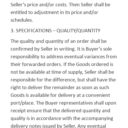
Seller’s price and/or costs. Then Seller shall be
entitled to adjustment in its price and/or
schedules.
3. SPECIFICATIONS – QUALITY/QUANTITY
The quality and quantity of an order shall be
confirmed by Seller in writing. It is Buyer’s sole
responsibility to address eventual variances from
their forwarded orders. If the Goods ordered is
not be available at time of supply, Seller shall be
responsible for the difference, but shall have the
right to deliver the remainder as soon as such
Goods is available for delivery at a convenient
port/place. The Buyer representatives shall upon
receipt ensure that the delivered quantity and
quality is in accordance with the accompanying
delivery notes issued by Seller. Any eventual