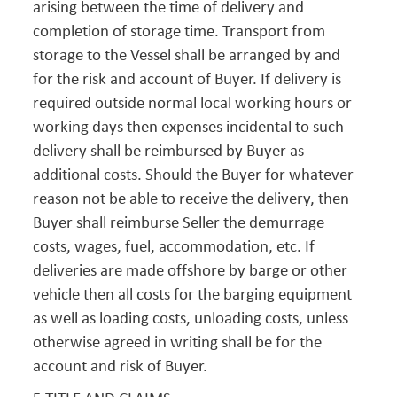
arising between the time of delivery and
completion of storage time. Transport from
storage to the Vessel shall be arranged by and
for the risk and account of Buyer. If delivery is
required outside normal local working hours or
working days then expenses incidental to such
delivery shall be reimbursed by Buyer as
additional costs. Should the Buyer for whatever
reason not be able to receive the delivery, then
Buyer shall reimburse Seller the demurrage
costs, wages, fuel, accommodation, etc. If
deliveries are made offshore by barge or other
vehicle then all costs for the barging equipment
as well as loading costs, unloading costs, unless
otherwise agreed in writing shall be for the
account and risk of Buyer.