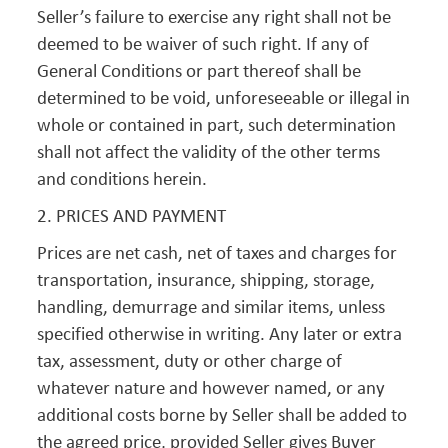
Seller’s failure to exercise any right shall not be
deemed to be waiver of such right. If any of
General Conditions or part thereof shall be
determined to be void, unforeseeable or illegal in
whole or contained in part, such determination
shall not affect the validity of the other terms
and conditions herein.
2. PRICES AND PAYMENT
Prices are net cash, net of taxes and charges for
transportation, insurance, shipping, storage,
handling, demurrage and similar items, unless
specified otherwise in writing. Any later or extra
tax, assessment, duty or other charge of
whatever nature and however named, or any
additional costs borne by Seller shall be added to
the agreed price, provided Seller gives Buyer