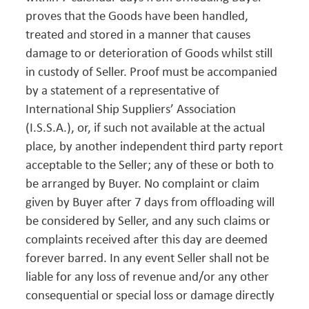
proves that the Goods have been handled,
treated and stored in a manner that causes
damage to or deterioration of Goods whilst still
in custody of Seller. Proof must be accompanied
by a statement of a representative of
International Ship Suppliers’ Association
(I.S.S.A.), or, if such not available at the actual
place, by another independent third party report
acceptable to the Seller; any of these or both to
be arranged by Buyer. No complaint or claim
given by Buyer after 7 days from offloading will
be considered by Seller, and any such claims or
complaints received after this day are deemed
forever barred. In any event Seller shall not be
liable for any loss of revenue and/or any other
consequential or special loss or damage directly