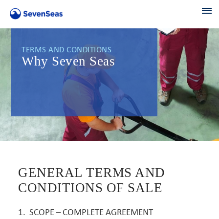
TERMS AND CONDITIONS
Why Seven Seas
GENERAL TERMS AND
CONDITIONS OF SALE
1. SCOPE – COMPLETE AGREEMENT