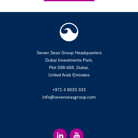
Seven Seas Group Headquarters
Dubai Investments Park,
Plot 598-668, Dubai,
United Arab Emirates
+971 4 8033 333
info@sevenseasgroup.com