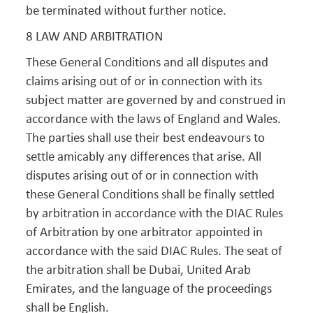
be terminated without further notice.
8 LAW AND ARBITRATION
These General Conditions and all disputes and
claims arising out of or in connection with its
subject matter are governed by and construed in
accordance with the laws of England and Wales.
The parties shall use their best endeavours to
settle amicably any differences that arise. All
disputes arising out of or in connection with
these General Conditions shall be finally settled
by arbitration in accordance with the DIAC Rules
of Arbitration by one arbitrator appointed in
accordance with the said DIAC Rules. The seat of
the arbitration shall be Dubai, United Arab
Emirates, and the language of the proceedings
shall be English.