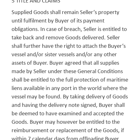
5 TITLE AND CLAIMS
Supplied Goods shall remain Seller’s property
until fulfilment by Buyer of its payment
obligations. In case of breach, Seller is entitled to
take back and remove Goods delivered. Seller
shall further have the right to attach the Buyer’s
vessel and/or sister vessels and/or any other
assets of Buyer. Buyer agreed that all supplies
made by Seller under these General Conditions
shall be entitled to the full protection of maritime
liens available in any port in the world where the
vessel may be found. By taking delivery of Goods
and having the delivery note signed, Buyer shall
be deemed to have examined and accepted the
Goods. Buyer may however be entitled to the
reimbursement or replacement of the Goods, if
within 7 calendar days from offloading Buyer