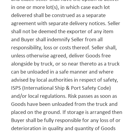
in one or more lot(s), in which case each lot
delivered shall be construed as a separate
agreement with separate delivery notices. Seller
shall not be deemed the exporter of any item
and Buyer shall indemnify Seller from all
responsibility, loss or costs thereof. Seller shall,
unless otherwise agreed, deliver Goods free
alongside by truck, or so near thereto as a truck
can be unloaded in a safe manner and where
advised by local authorities in respect of safety,
ISPS (International Ship & Port Safety Code)
and/or local regulations. Risk passes as soon as
Goods have been unloaded from the truck and
placed on the ground. If storage is arranged then
Buyer shall be fully responsible for any loss of or
deterioration in quality and quantity of Goods