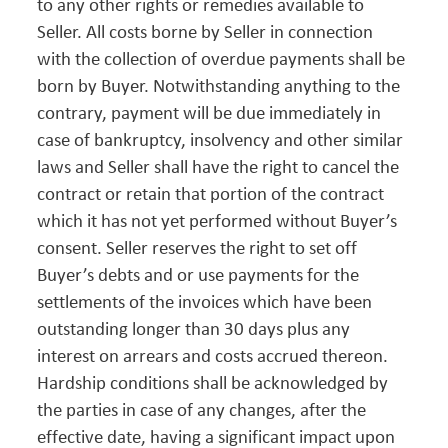
to any other rights or remedies available to
Seller. All costs borne by Seller in connection
with the collection of overdue payments shall be
born by Buyer. Notwithstanding anything to the
contrary, payment will be due immediately in
case of bankruptcy, insolvency and other similar
laws and Seller shall have the right to cancel the
contract or retain that portion of the contract
which it has not yet performed without Buyer’s
consent. Seller reserves the right to set off
Buyer’s debts and or use payments for the
settlements of the invoices which have been
outstanding longer than 30 days plus any
interest on arrears and costs accrued thereon.
Hardship conditions shall be acknowledged by
the parties in case of any changes, after the
effective date, having a significant impact upon