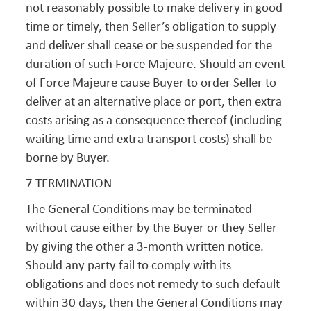
not reasonably possible to make delivery in good
time or timely, then Seller’s obligation to supply
and deliver shall cease or be suspended for the
duration of such Force Majeure. Should an event
of Force Majeure cause Buyer to order Seller to
deliver at an alternative place or port, then extra
costs arising as a consequence thereof (including
waiting time and extra transport costs) shall be
borne by Buyer.
7 TERMINATION
The General Conditions may be terminated
without cause either by the Buyer or they Seller
by giving the other a 3-month written notice.
Should any party fail to comply with its
obligations and does not remedy to such default
within 30 days, then the General Conditions may