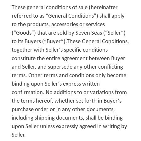
These general conditions of sale (hereinafter
referred to as “General Conditions”) shall apply
to the products, accessories or services
(“Goods”) that are sold by Seven Seas (“Seller”)
to its Buyers (“Buyer”).These General Conditions,
together with Seller’s specific conditions
constitute the entire agreement between Buyer
and Seller, and supersede any other conflicting
terms. Other terms and conditions only become
binding upon Seller’s express written
confirmation. No additions to or variations from
the terms hereof, whether set forth in Buyer’s
purchase order or in any other documents,
including shipping documents, shall be binding
upon Seller unless expressly agreed in writing by
Seller.