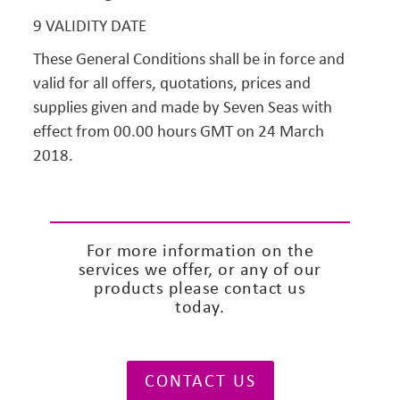
9 VALIDITY DATE
These General Conditions shall be in force and
valid for all offers, quotations, prices and
supplies given and made by Seven Seas with
effect from 00.00 hours GMT on 24 March
2018.
For more information on the
services we offer, or any of our
products please contact us
today.
CONTACT US