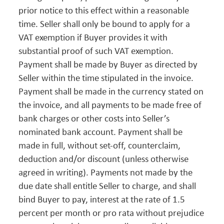
prior notice to this effect within a reasonable
time. Seller shall only be bound to apply for a
VAT exemption if Buyer provides it with
substantial proof of such VAT exemption.
Payment shall be made by Buyer as directed by
Seller within the time stipulated in the invoice.
Payment shall be made in the currency stated on
the invoice, and all payments to be made free of
bank charges or other costs into Seller’s
nominated bank account. Payment shall be
made in full, without set-off, counterclaim,
deduction and/or discount (unless otherwise
agreed in writing). Payments not made by the
due date shall entitle Seller to charge, and shall
bind Buyer to pay, interest at the rate of 1.5
percent per month or pro rata without prejudice