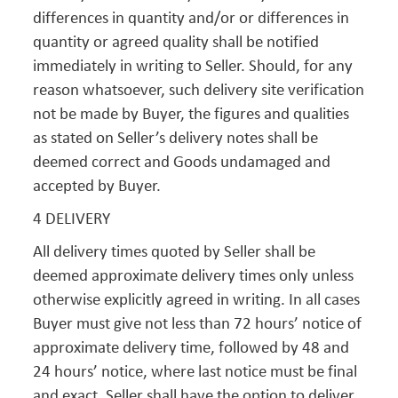
differences in quantity and/or or differences in
quantity or agreed quality shall be notified
immediately in writing to Seller. Should, for any
reason whatsoever, such delivery site verification
not be made by Buyer, the figures and qualities
as stated on Seller’s delivery notes shall be
deemed correct and Goods undamaged and
accepted by Buyer.
4 DELIVERY
All delivery times quoted by Seller shall be
deemed approximate delivery times only unless
otherwise explicitly agreed in writing. In all cases
Buyer must give not less than 72 hours’ notice of
approximate delivery time, followed by 48 and
24 hours’ notice, where last notice must be final
and exact. Seller shall have the option to deliver